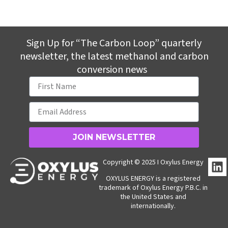
Sign Up for “The Carbon Loop” quarterly
newsletter, the latest methanol and carbon
conversion news
JOIN NEWSLETTER
L
Copyright © 2025 I Oxylus Energy
i
OXYLUS ENERGY is a registered
n
trademark of Oxylus Energy P.B.C. in
k
the United States and
internationally.
e
d