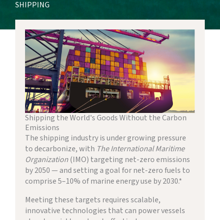
SHIPPING
Shipping the World's Goods Without the Carbon
Emissions
The shipping industry is under growing pressure
to decarbonize, with
The International Maritime
Organization
(IMO) targeting net-zero emissions
by 2050 — and setting a goal for net-zero fuels to
comprise 5–10% of marine energy use by 2030.*
Meeting these targets requires scalable,
innovative technologies that can power vessels