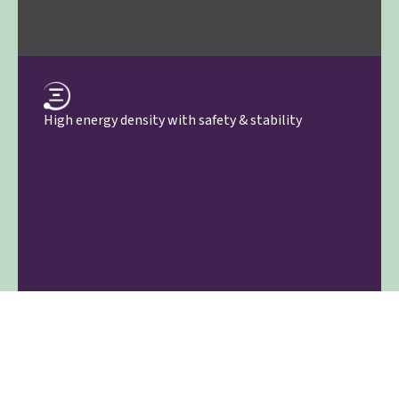
High energy density with safety & stability