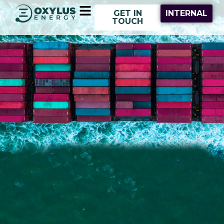
Skip
Main
GET IN
INTERNAL
to
Menu
TOUCH
content