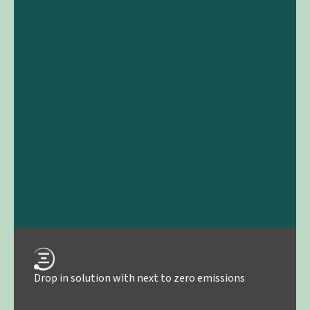
Drop in solution with next to zero emissions