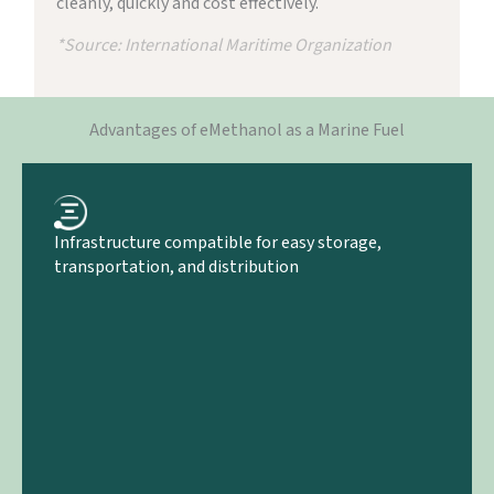
cleanly, quickly and cost effectively.
*Source: International Maritime Organization
Advantages of eMethanol as a Marine Fuel
Infrastructure compatible for easy storage,
transportation, and distribution